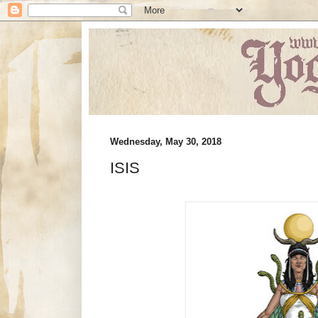
Wednesday, May 30, 2018
ISIS