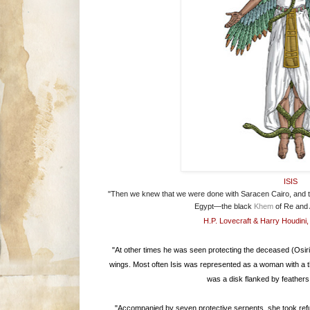
ISIS
"Then we knew that we were done with Saracen Cairo, and th
Egypt—the black
Khem
of Re and
H.P. Lovecraft & Harry Houdini
"At other times he was seen protecting the deceased (Osiris
wings. Most often Isis was represented as a woman with a t
was a disk flanked by feathers
"Accompanied by seven protective serpents, she took refu