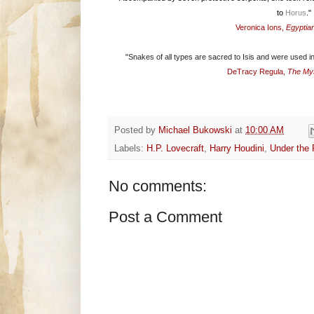
to
Horus
."
Veronica Ions,
Egyptia
"Snakes of all types are sacred to Isis and were used in
DeTracy Regula,
The Mys
Posted by
Michael Bukowski
at
10:00 AM
Labels:
H.P. Lovecraft
,
Harry Houdini
,
Under the
No comments:
Post a Comment