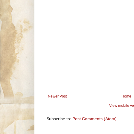
Newer Post
Home
View mobile ve
Subscribe to:
Post Comments (Atom)